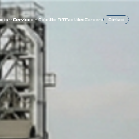
ucts
Services
Satellite AIT
Facilities
Careers
Contact