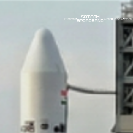
SATCOM
Home
About
Prod
BROADBAND