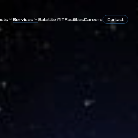
ucts
Services
Satellite AIT
Facilities
Careers
Contact