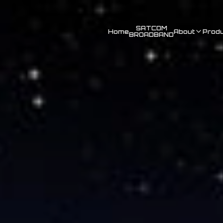
SATCOM
Home
About
Prod
BROADBAND